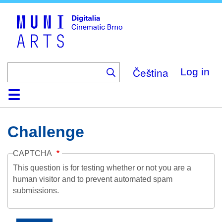
Skip
to
main
content
Čeština
Log in
Home
Collection
Browse
About
Help
Contact
Digitalia
Challenge
CAPTCHA
This question is for testing whether or not you are a
human visitor and to prevent automated spam
submissions.