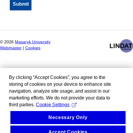
©
2026
Masaryk University
Webmaster
|
Cookies
By clicking “Accept Cookies”, you agree to the
storing of cookies on your device to enhance site
navigation, analyze site usage, and assist in our
marketing efforts. We do not provide your data to
third parties.
Cookie Settings
Necessary Only
Accept Cookies