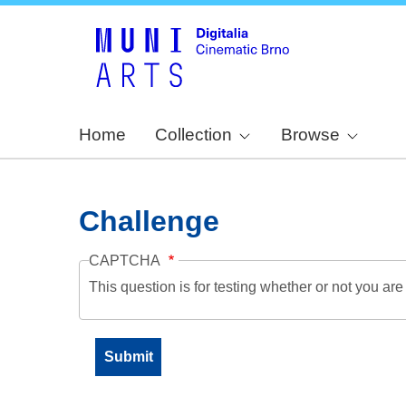
Home
Collection
Browse
Challenge
CAPTCHA
This question is for testing whether or not you a