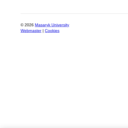
©
2026
Masaryk University
Webmaster
|
Cookies