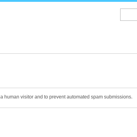
Skip
to
main
content
re a human visitor and to prevent automated spam submissions.