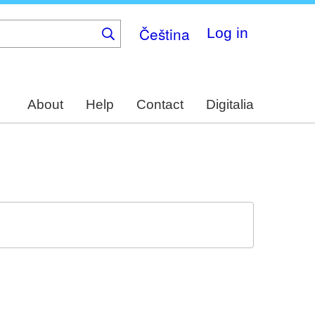
Čeština
Log in
About
Help
Contact
Digitalia