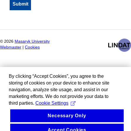
©
2026
Masaryk University
Webmaster
|
Cookies
By clicking “Accept Cookies”, you agree to the
storing of cookies on your device to enhance site
navigation, analyze site usage, and assist in our
marketing efforts. We do not provide your data to
third parties.
Cookie Settings
Necessary Only
Accept Cookies