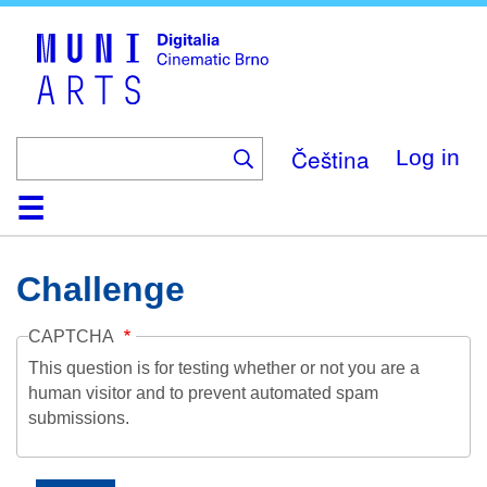
Skip
to
main
content
Čeština
Log in
Home
Collection
Browse
About
Help
Contact
Digitalia
Challenge
CAPTCHA
This question is for testing whether or not you are a
human visitor and to prevent automated spam
submissions.