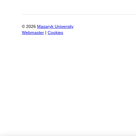
©
2026
Masaryk University
Webmaster
|
Cookies