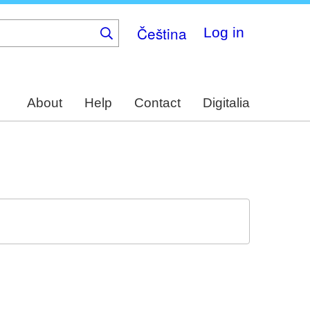
Čeština
Log in
About
Help
Contact
Digitalia