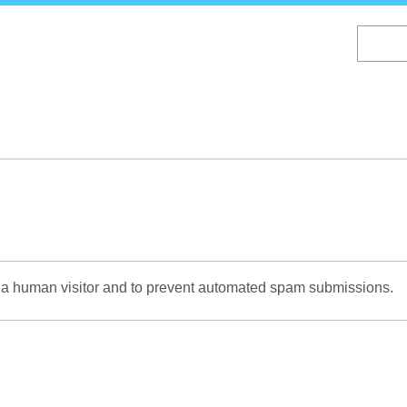
Skip
to
main
content
re a human visitor and to prevent automated spam submissions.