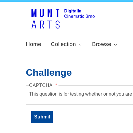
Home
Collection
Browse
Challenge
CAPTCHA
This question is for testing whether or not you a