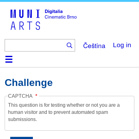
Skip
to
main
content
Čeština
Log in
Home
Collection
Browse
About
Help
Contact
Digitalia
Challenge
CAPTCHA
This question is for testing whether or not you are a
human visitor and to prevent automated spam
submissions.