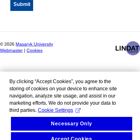
©
2026
Masaryk University
Webmaster
|
Cookies
By clicking “Accept Cookies”, you agree to the
storing of cookies on your device to enhance site
navigation, analyze site usage, and assist in our
marketing efforts. We do not provide your data to
third parties.
Cookie Settings
Necessary Only
Accept Cookies