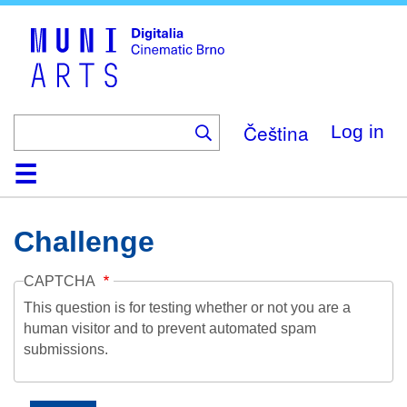
Skip
to
main
content
Čeština
Log in
Home
Collection
Browse
About
Help
Contact
Digitalia
Challenge
CAPTCHA
This question is for testing whether or not you are a
human visitor and to prevent automated spam
submissions.