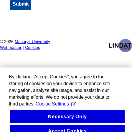
©
2026
Masaryk University
Webmaster
|
Cookies
By clicking “Accept Cookies”, you agree to the
storing of cookies on your device to enhance site
navigation, analyze site usage, and assist in our
marketing efforts. We do not provide your data to
third parties.
Cookie Settings
Necessary Only
Accept Cookies