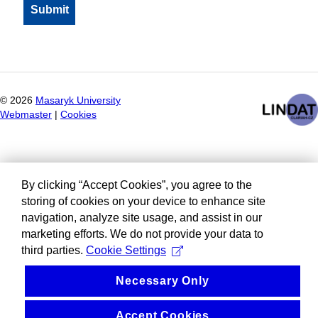
©
2026
Masaryk University
Webmaster
|
Cookies
By clicking “Accept Cookies”, you agree to the
storing of cookies on your device to enhance site
navigation, analyze site usage, and assist in our
marketing efforts. We do not provide your data to
third parties.
Cookie Settings
Necessary Only
Accept Cookies