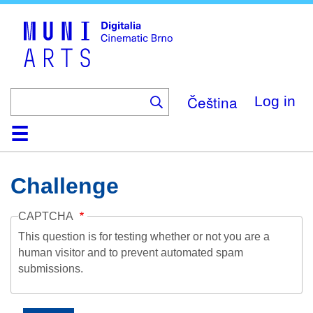
Skip
to
main
content
Čeština
Log in
Home
Collection
Browse
About
Help
Contact
Digitalia
Challenge
CAPTCHA
This question is for testing whether or not you are a
human visitor and to prevent automated spam
submissions.