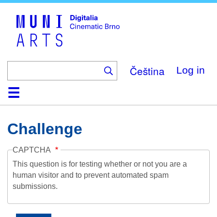
Skip
to
main
content
Čeština
Log in
Home
Collection
Browse
About
Help
Contact
Digitalia
Challenge
CAPTCHA
This question is for testing whether or not you are a
human visitor and to prevent automated spam
submissions.