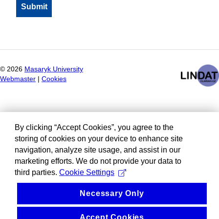
©
2026
Masaryk University
Webmaster
|
Cookies
By clicking “Accept Cookies”, you agree to the
storing of cookies on your device to enhance site
navigation, analyze site usage, and assist in our
marketing efforts. We do not provide your data to
third parties.
Cookie Settings
Necessary Only
Accept Cookies