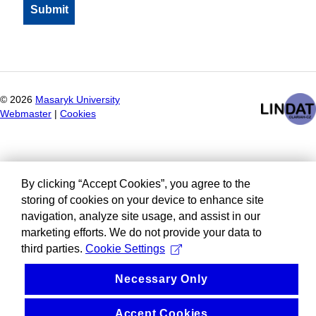
©
2026
Masaryk University
Webmaster
|
Cookies
By clicking “Accept Cookies”, you agree to the
storing of cookies on your device to enhance site
navigation, analyze site usage, and assist in our
marketing efforts. We do not provide your data to
third parties.
Cookie Settings
Necessary Only
Accept Cookies