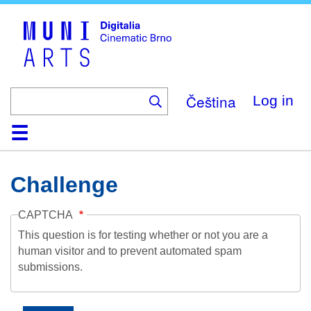
Skip
to
main
content
Čeština
Log in
Home
Collection
Browse
About
Help
Contact
Digitalia
Challenge
CAPTCHA
This question is for testing whether or not you are a
human visitor and to prevent automated spam
submissions.