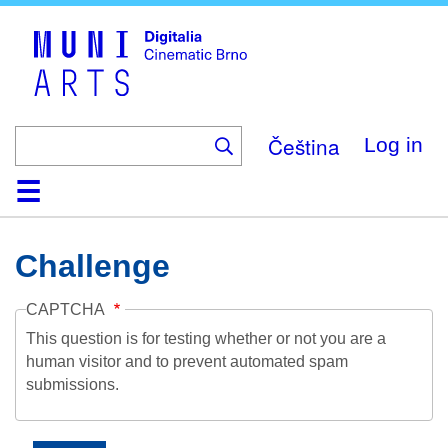
Skip
to
main
content
Čeština
Log in
Home
Collection
Browse
About
Help
Contact
Digitalia
Challenge
CAPTCHA
This question is for testing whether or not you are a
human visitor and to prevent automated spam
submissions.