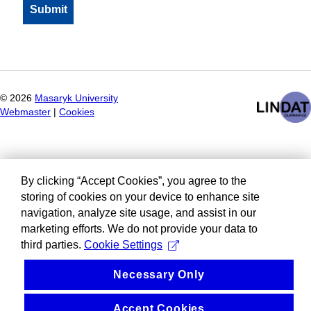
©
2026
Masaryk University
Webmaster
|
Cookies
By clicking “Accept Cookies”, you agree to the
storing of cookies on your device to enhance site
navigation, analyze site usage, and assist in our
marketing efforts. We do not provide your data to
third parties.
Cookie Settings
Necessary Only
Accept Cookies