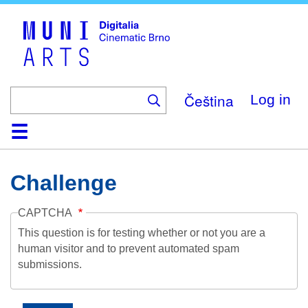
Skip
to
main
content
Čeština
Log in
Home
Collection
Browse
About
Help
Contact
Digitalia
Challenge
CAPTCHA
This question is for testing whether or not you are a
human visitor and to prevent automated spam
submissions.