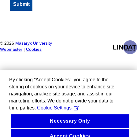
©
2026
Masaryk University
Webmaster
|
Cookies
By clicking “Accept Cookies”, you agree to the
storing of cookies on your device to enhance site
navigation, analyze site usage, and assist in our
marketing efforts. We do not provide your data to
third parties.
Cookie Settings
Necessary Only
Accept Cookies