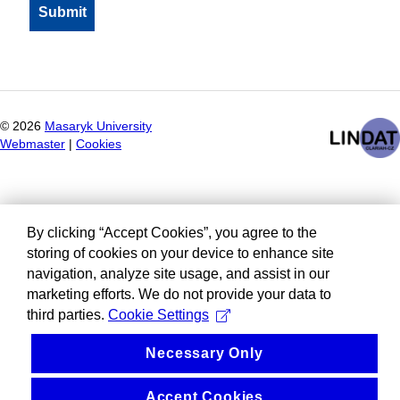
©
2026
Masaryk University
Webmaster
|
Cookies
By clicking “Accept Cookies”, you agree to the
storing of cookies on your device to enhance site
navigation, analyze site usage, and assist in our
marketing efforts. We do not provide your data to
third parties.
Cookie Settings
Necessary Only
Accept Cookies