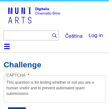
Skip
to
main
content
Čeština
Log in
Home
Collection
Browse
About
Help
Contact
Digitalia
Challenge
CAPTCHA
This question is for testing whether or not you are a
human visitor and to prevent automated spam
submissions.