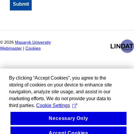
©
2026
Masaryk University
Webmaster
|
Cookies
By clicking “Accept Cookies”, you agree to the
storing of cookies on your device to enhance site
navigation, analyze site usage, and assist in our
marketing efforts. We do not provide your data to
third parties.
Cookie Settings
Necessary Only
Accept Cookies