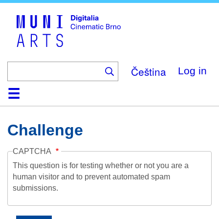
Skip
to
main
content
Čeština
Log in
Home
Collection
Browse
About
Help
Contact
Digitalia
Challenge
CAPTCHA
This question is for testing whether or not you are a
human visitor and to prevent automated spam
submissions.