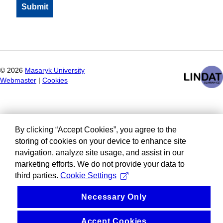
©
2026
Masaryk University
Webmaster
|
Cookies
By clicking “Accept Cookies”, you agree to the
storing of cookies on your device to enhance site
navigation, analyze site usage, and assist in our
marketing efforts. We do not provide your data to
third parties.
Cookie Settings
Necessary Only
Accept Cookies