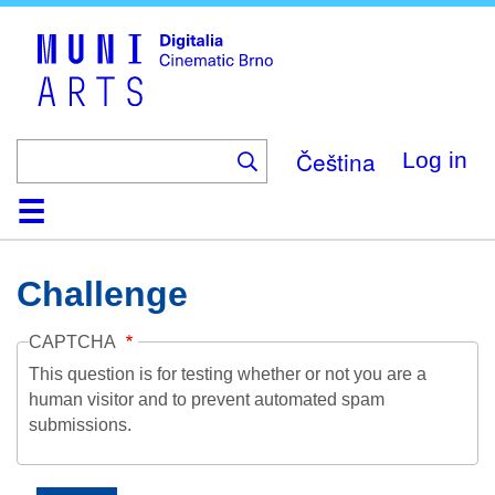
Skip
to
main
content
Čeština
Log in
Home
Collection
Browse
About
Help
Contact
Digitalia
Challenge
CAPTCHA
This question is for testing whether or not you are a
human visitor and to prevent automated spam
submissions.