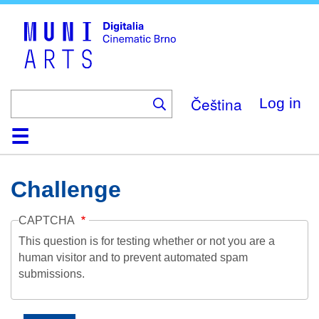
Skip
to
main
content
Čeština
Log in
Home
Collection
Browse
About
Help
Contact
Digitalia
Challenge
CAPTCHA
This question is for testing whether or not you are a
human visitor and to prevent automated spam
submissions.