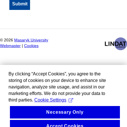
©
2026
Masaryk University
Webmaster
|
Cookies
By clicking “Accept Cookies”, you agree to the
storing of cookies on your device to enhance site
navigation, analyze site usage, and assist in our
marketing efforts. We do not provide your data to
third parties.
Cookie Settings
Necessary Only
Accept Cookies