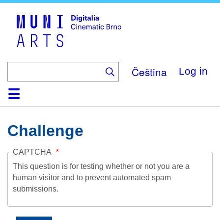
Skip
to
main
content
Čeština
Log in
Home
Collection
Browse
About
Help
Contact
Digitalia
Challenge
CAPTCHA
This question is for testing whether or not you are a
human visitor and to prevent automated spam
submissions.