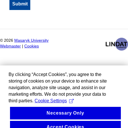
©
2026
Masaryk University
Webmaster
|
Cookies
By clicking “Accept Cookies”, you agree to the
storing of cookies on your device to enhance site
navigation, analyze site usage, and assist in our
marketing efforts. We do not provide your data to
third parties.
Cookie Settings
Necessary Only
Accept Cookies