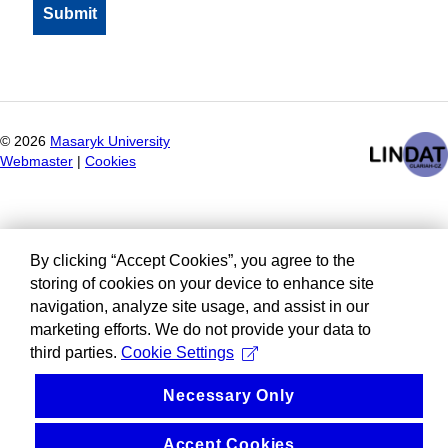
©
2026
Masaryk University
Webmaster
|
Cookies
By clicking “Accept Cookies”, you agree to the
storing of cookies on your device to enhance site
navigation, analyze site usage, and assist in our
marketing efforts. We do not provide your data to
third parties.
Cookie Settings
Necessary Only
Accept Cookies