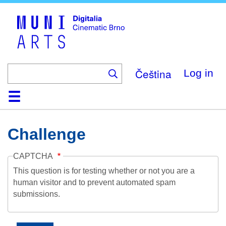
Skip
to
main
content
Čeština
Log in
Home
Collection
Browse
About
Help
Contact
Digitalia
Challenge
CAPTCHA
This question is for testing whether or not you are a
human visitor and to prevent automated spam
submissions.