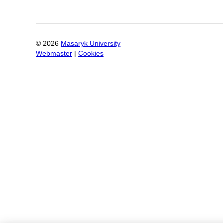
©
2026
Masaryk University
Webmaster
|
Cookies