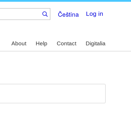
Čeština
Log in
About
Help
Contact
Digitalia