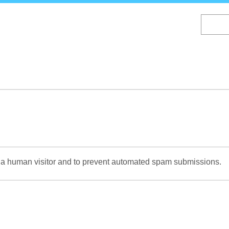
Skip
to
main
content
re a human visitor and to prevent automated spam submissions.