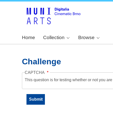
Home
Collection
Browse
Challenge
CAPTCHA
This question is for testing whether or not you a