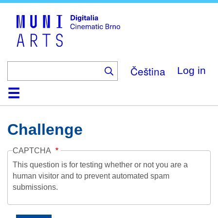
Skip
to
main
content
Čeština
Log in
Home
Collection
Browse
About
Help
Contact
Digitalia
Challenge
CAPTCHA
This question is for testing whether or not you are a
human visitor and to prevent automated spam
submissions.