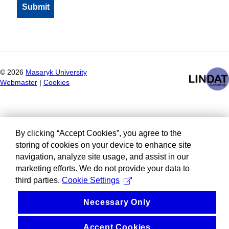
©
2026
Masaryk University
Webmaster
|
Cookies
By clicking “Accept Cookies”, you agree to the
storing of cookies on your device to enhance site
navigation, analyze site usage, and assist in our
marketing efforts. We do not provide your data to
third parties.
Cookie Settings
Necessary Only
Accept Cookies