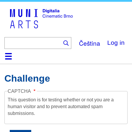
Skip
to
main
content
Čeština
Log in
Home
Collection
Browse
About
Help
Contact
Digitalia
Challenge
CAPTCHA
This question is for testing whether or not you are a
human visitor and to prevent automated spam
submissions.