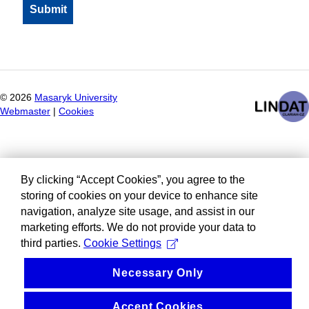
©
2026
Masaryk University
Webmaster
|
Cookies
By clicking “Accept Cookies”, you agree to the
storing of cookies on your device to enhance site
navigation, analyze site usage, and assist in our
marketing efforts. We do not provide your data to
third parties.
Cookie Settings
Necessary Only
Accept Cookies