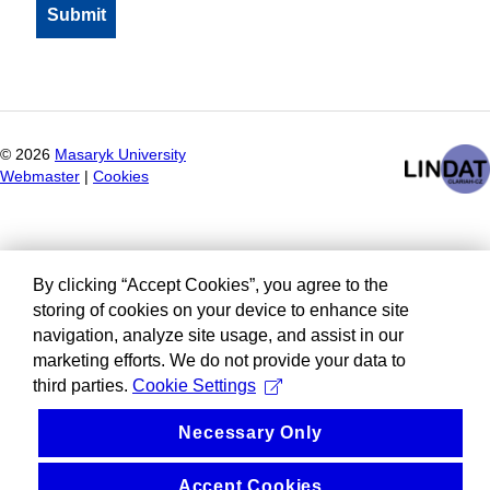
©
2026
Masaryk University
Webmaster
|
Cookies
By clicking “Accept Cookies”, you agree to the
storing of cookies on your device to enhance site
navigation, analyze site usage, and assist in our
marketing efforts. We do not provide your data to
third parties.
Cookie Settings
Necessary Only
Accept Cookies