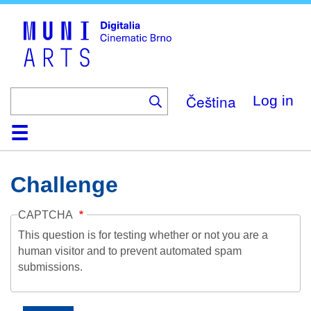
Skip
to
main
content
Čeština
Log in
Home
Collection
Browse
About
Help
Contact
Digitalia
Challenge
CAPTCHA
This question is for testing whether or not you are a
human visitor and to prevent automated spam
submissions.