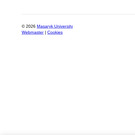
©
2026
Masaryk University
Webmaster
|
Cookies