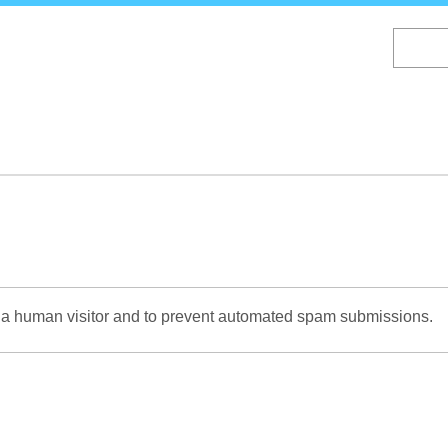
Skip
to
main
content
re a human visitor and to prevent automated spam submissions.