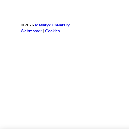
©
2026
Masaryk University
Webmaster
|
Cookies