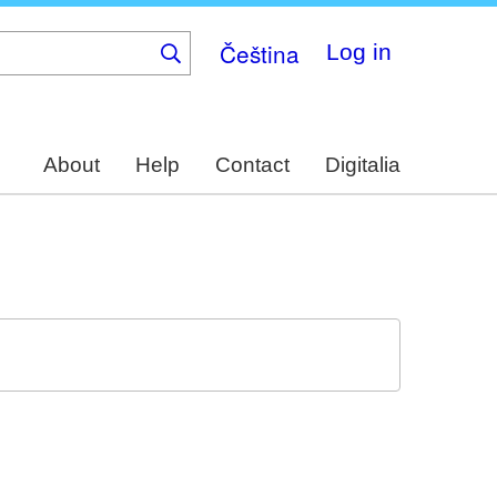
Čeština
Log in
About
Help
Contact
Digitalia