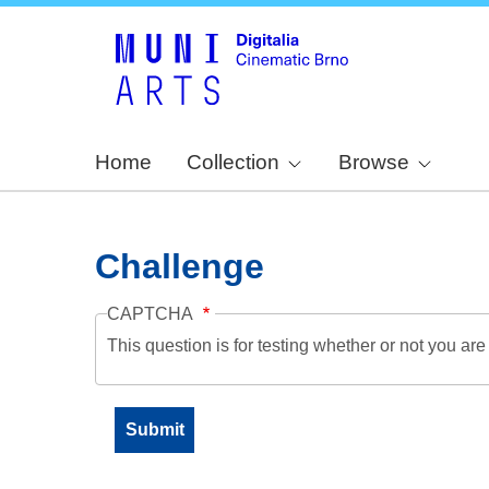
Home
Collection
Browse
Challenge
CAPTCHA
This question is for testing whether or not you a