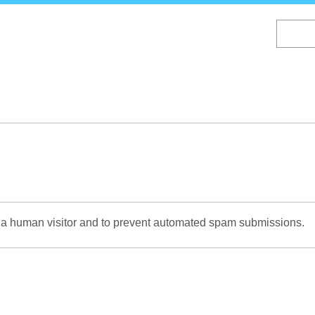
Skip
to
main
content
re a human visitor and to prevent automated spam submissions.