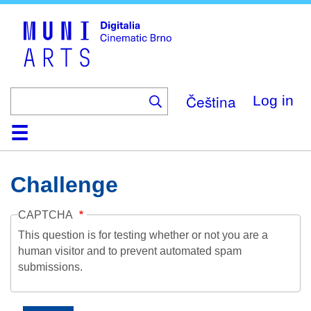
Skip
to
main
content
Čeština
Log in
Home
Collection
Browse
About
Help
Contact
Digitalia
Challenge
CAPTCHA
This question is for testing whether or not you are a
human visitor and to prevent automated spam
submissions.