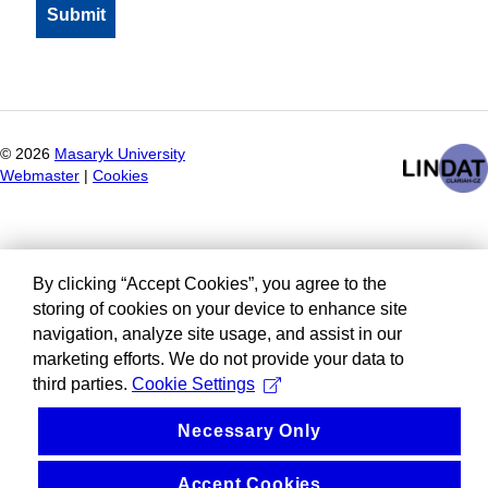
©
2026
Masaryk University
Webmaster
|
Cookies
By clicking “Accept Cookies”, you agree to the
storing of cookies on your device to enhance site
navigation, analyze site usage, and assist in our
marketing efforts. We do not provide your data to
third parties.
Cookie Settings
Necessary Only
Accept Cookies