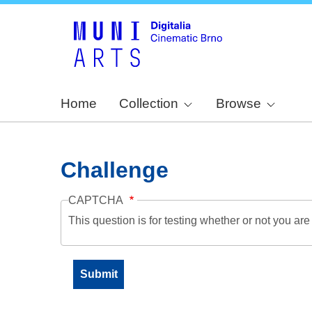
Home
Collection
Browse
Challenge
CAPTCHA
This question is for testing whether or not you a