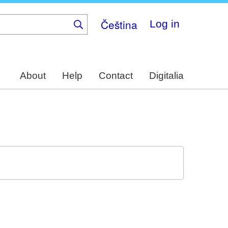
Čeština
Log in
About
Help
Contact
Digitalia