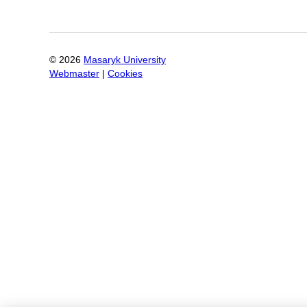
©
2026
Masaryk University
Webmaster
|
Cookies