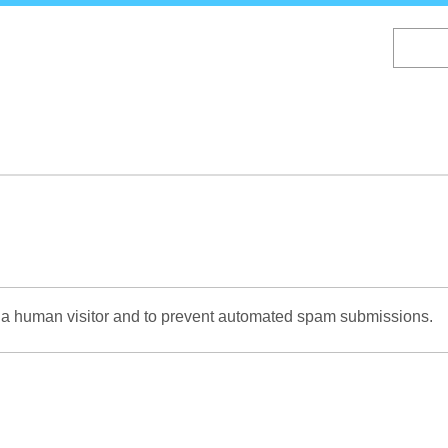
Skip
to
main
content
re a human visitor and to prevent automated spam submissions.