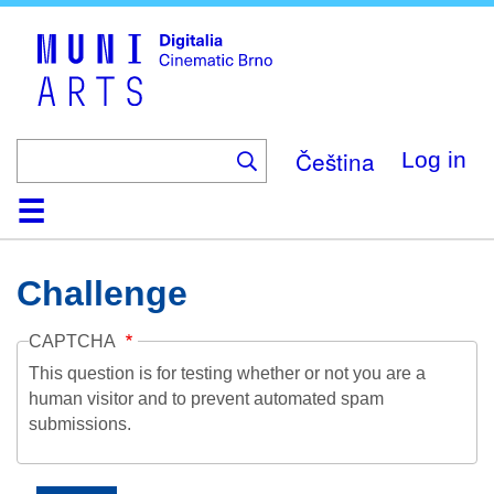
Skip
to
main
content
Čeština
Log in
Home
Collection
Browse
About
Help
Contact
Digitalia
Challenge
CAPTCHA
This question is for testing whether or not you are a
human visitor and to prevent automated spam
submissions.