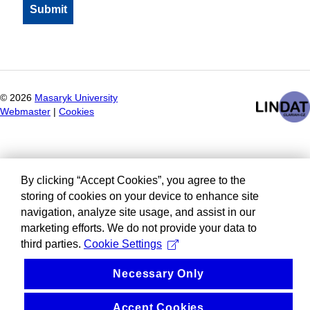
©
2026
Masaryk University
Webmaster
|
Cookies
By clicking “Accept Cookies”, you agree to the
storing of cookies on your device to enhance site
navigation, analyze site usage, and assist in our
marketing efforts. We do not provide your data to
third parties.
Cookie Settings
Necessary Only
Accept Cookies