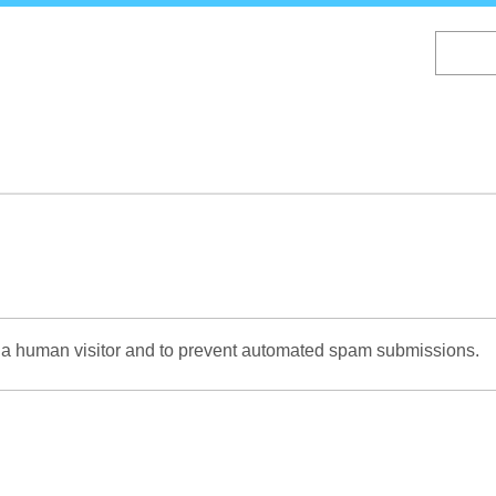
Skip
to
main
content
re a human visitor and to prevent automated spam submissions.