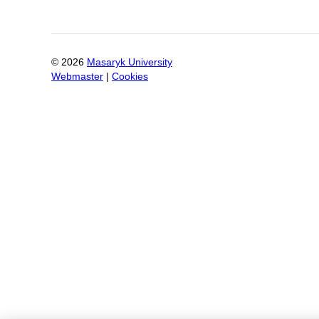
©
2026
Masaryk University
Webmaster
|
Cookies