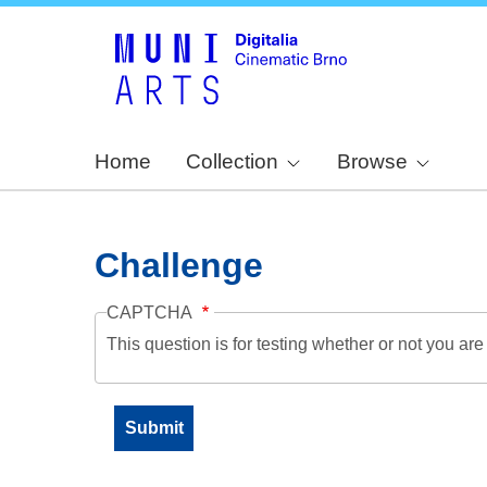
Home
Collection
Browse
Challenge
CAPTCHA
This question is for testing whether or not you a