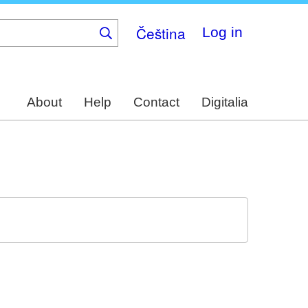
Čeština
Log in
About
Help
Contact
Digitalia