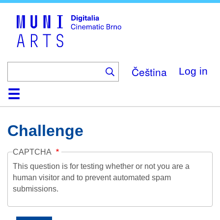
Skip
to
main
content
Čeština
Log in
Home
Collection
Browse
About
Help
Contact
Digitalia
Challenge
CAPTCHA
This question is for testing whether or not you are a
human visitor and to prevent automated spam
submissions.