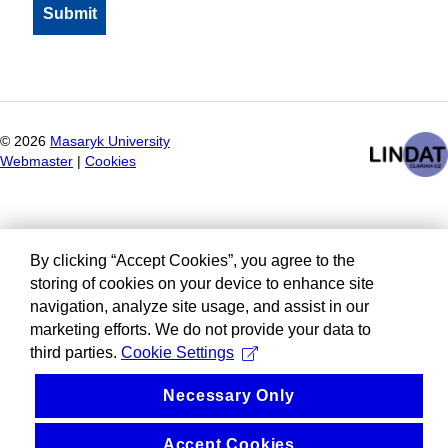
©
2026
Masaryk University
Webmaster
|
Cookies
By clicking “Accept Cookies”, you agree to the
storing of cookies on your device to enhance site
navigation, analyze site usage, and assist in our
marketing efforts. We do not provide your data to
third parties.
Cookie Settings
Necessary Only
Accept Cookies