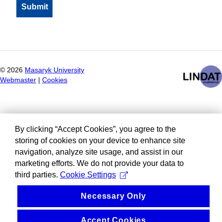
©
2026
Masaryk University
Webmaster
|
Cookies
By clicking “Accept Cookies”, you agree to the
storing of cookies on your device to enhance site
navigation, analyze site usage, and assist in our
marketing efforts. We do not provide your data to
third parties.
Cookie Settings
Necessary Only
Accept Cookies