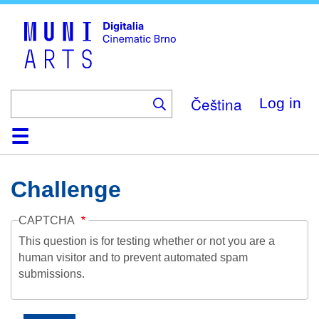
Skip
to
main
content
Čeština
Log in
Home
Collection
Browse
About
Help
Contact
Digitalia
Challenge
CAPTCHA
This question is for testing whether or not you are a
human visitor and to prevent automated spam
submissions.