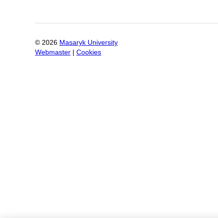
©
2026
Masaryk University
Webmaster
|
Cookies