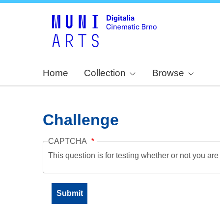
Home
Collection
Browse
Challenge
CAPTCHA
This question is for testing whether or not you a