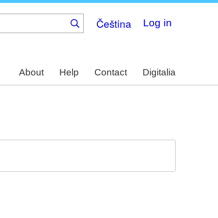
Čeština
Log in
About
Help
Contact
Digitalia