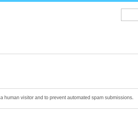
Skip
to
main
content
re a human visitor and to prevent automated spam submissions.