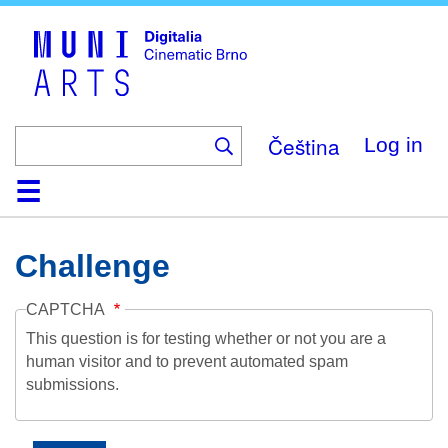
Skip
to
main
content
Čeština
Log in
Home
Collection
Browse
About
Help
Contact
Digitalia
Challenge
CAPTCHA
This question is for testing whether or not you are a
human visitor and to prevent automated spam
submissions.