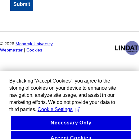
©
2026
Masaryk University
Webmaster
|
Cookies
By clicking “Accept Cookies”, you agree to the
storing of cookies on your device to enhance site
navigation, analyze site usage, and assist in our
marketing efforts. We do not provide your data to
third parties.
Cookie Settings
Necessary Only
Accept Cookies