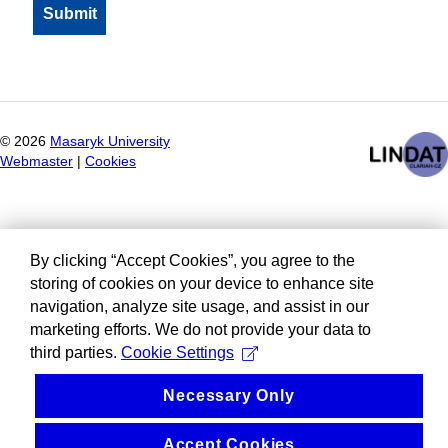
©
2026
Masaryk University
Webmaster
|
Cookies
By clicking “Accept Cookies”, you agree to the
storing of cookies on your device to enhance site
navigation, analyze site usage, and assist in our
marketing efforts. We do not provide your data to
third parties.
Cookie Settings
Necessary Only
Accept Cookies