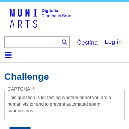
Skip
to
main
content
Čeština
Log in
Home
Collection
Browse
About
Help
Contact
Digitalia
Challenge
CAPTCHA
This question is for testing whether or not you are a
human visitor and to prevent automated spam
submissions.