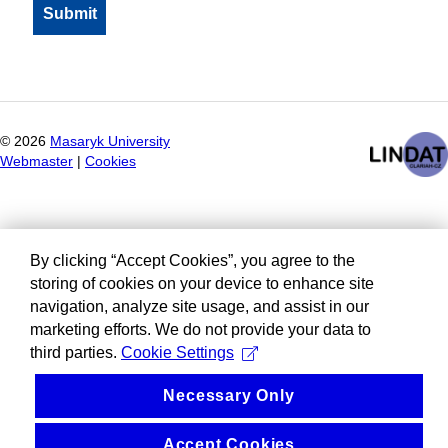
©
2026
Masaryk University
Webmaster
|
Cookies
By clicking “Accept Cookies”, you agree to the
storing of cookies on your device to enhance site
navigation, analyze site usage, and assist in our
marketing efforts. We do not provide your data to
third parties.
Cookie Settings
Necessary Only
Accept Cookies