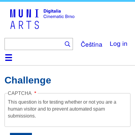
Skip
to
main
content
Čeština
Log in
Home
Collection
Browse
About
Help
Contact
Digitalia
Challenge
CAPTCHA
This question is for testing whether or not you are a
human visitor and to prevent automated spam
submissions.