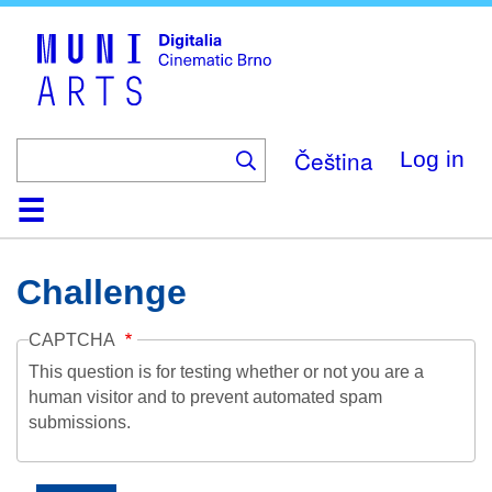
Skip
to
main
content
Čeština
Log in
Home
Collection
Browse
About
Help
Contact
Digitalia
Challenge
CAPTCHA
This question is for testing whether or not you are a
human visitor and to prevent automated spam
submissions.