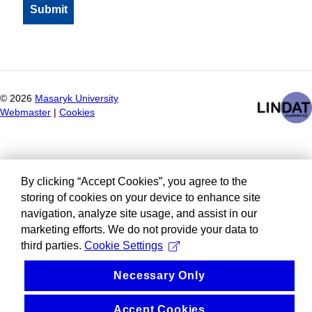
©
2026
Masaryk University
Webmaster
|
Cookies
By clicking “Accept Cookies”, you agree to the
storing of cookies on your device to enhance site
navigation, analyze site usage, and assist in our
marketing efforts. We do not provide your data to
third parties.
Cookie Settings
Necessary Only
Accept Cookies