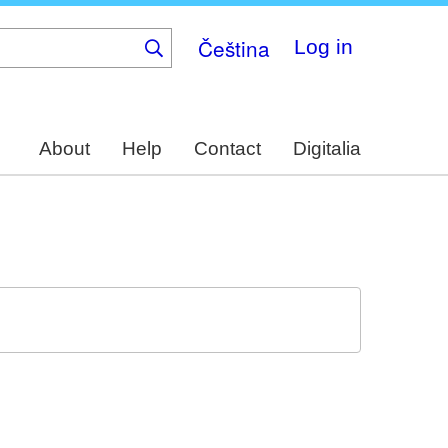
Čeština
Log in
About
Help
Contact
Digitalia