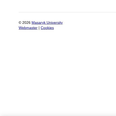
©
2026
Masaryk University
Webmaster
|
Cookies