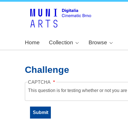
Home
Collection
Browse
Challenge
CAPTCHA
This question is for testing whether or not you a