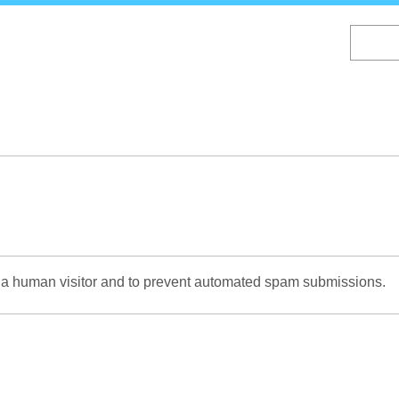
Skip
to
main
content
re a human visitor and to prevent automated spam submissions.