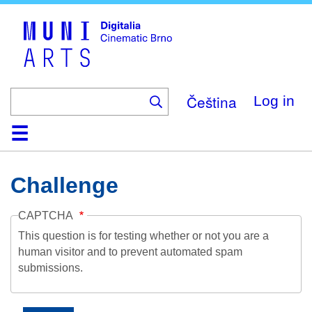
Skip
to
main
content
Čeština
Log in
Home
Collection
Browse
About
Help
Contact
Digitalia
Challenge
CAPTCHA
This question is for testing whether or not you are a
human visitor and to prevent automated spam
submissions.