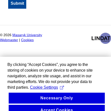
©
2026
Masaryk University
Webmaster
|
Cookies
By clicking “Accept Cookies”, you agree to the
storing of cookies on your device to enhance site
navigation, analyze site usage, and assist in our
marketing efforts. We do not provide your data to
third parties.
Cookie Settings
Necessary Only
Accept Cookies