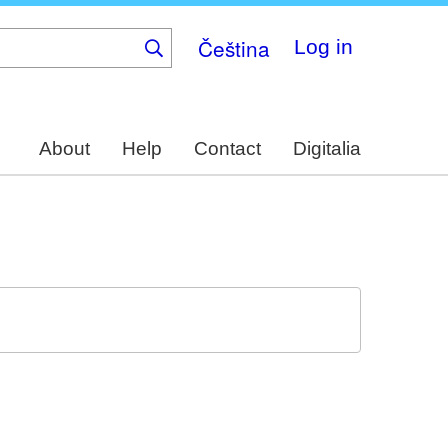
Čeština
Log in
About
Help
Contact
Digitalia