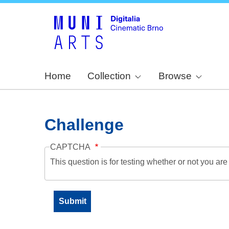
Home
Collection
Browse
Challenge
CAPTCHA
This question is for testing whether or not you a