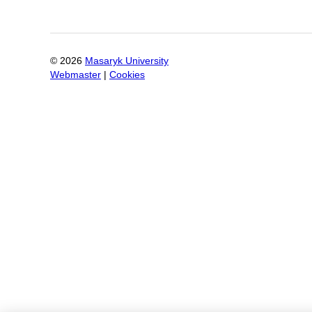
©
2026
Masaryk University
Webmaster
|
Cookies