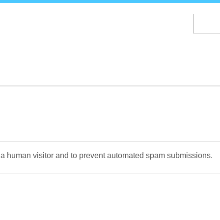
Skip
to
main
content
re a human visitor and to prevent automated spam submissions.