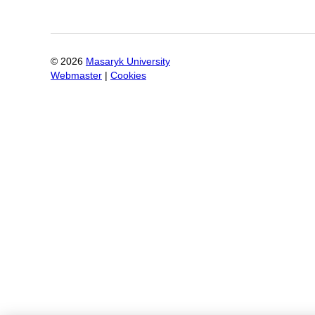
©
2026
Masaryk University
Webmaster
|
Cookies