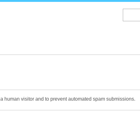
Skip
to
main
content
re a human visitor and to prevent automated spam submissions.