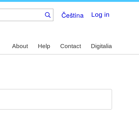
Čeština
Log in
About
Help
Contact
Digitalia