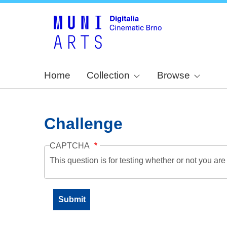
Home
Collection
Browse
Challenge
CAPTCHA
This question is for testing whether or not you a