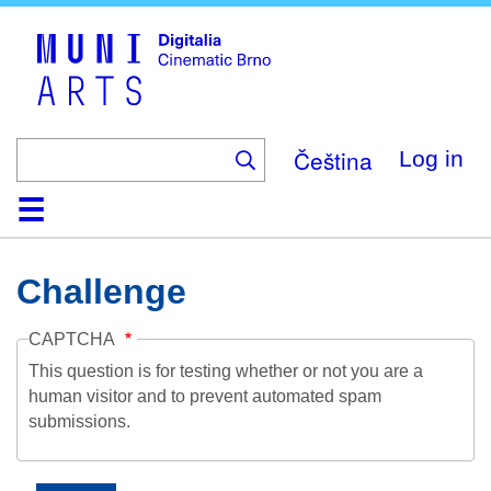
Skip
to
main
content
Čeština
Log in
Home
Collection
Browse
About
Help
Contact
Digitalia
Challenge
CAPTCHA
This question is for testing whether or not you are a
human visitor and to prevent automated spam
submissions.