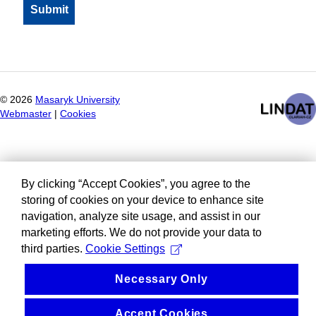
©
2026
Masaryk University
Webmaster
|
Cookies
By clicking “Accept Cookies”, you agree to the
storing of cookies on your device to enhance site
navigation, analyze site usage, and assist in our
marketing efforts. We do not provide your data to
third parties.
Cookie Settings
Necessary Only
Accept Cookies