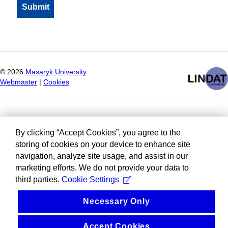
©
2026
Masaryk University
Webmaster
|
Cookies
By clicking “Accept Cookies”, you agree to the
storing of cookies on your device to enhance site
navigation, analyze site usage, and assist in our
marketing efforts. We do not provide your data to
third parties.
Cookie Settings
Necessary Only
Accept Cookies