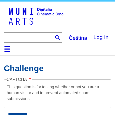
Skip
to
main
content
Čeština
Log in
Home
Collection
Browse
About
Help
Contact
Digitalia
Challenge
CAPTCHA
This question is for testing whether or not you are a
human visitor and to prevent automated spam
submissions.