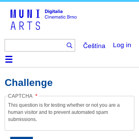
Skip
to
main
content
Čeština
Log in
Home
Collection
Browse
About
Help
Contact
Digitalia
Challenge
CAPTCHA
This question is for testing whether or not you are a
human visitor and to prevent automated spam
submissions.