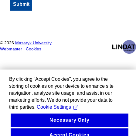
©
2026
Masaryk University
Webmaster
|
Cookies
By clicking “Accept Cookies”, you agree to the
storing of cookies on your device to enhance site
navigation, analyze site usage, and assist in our
marketing efforts. We do not provide your data to
third parties.
Cookie Settings
Necessary Only
Accept Cookies