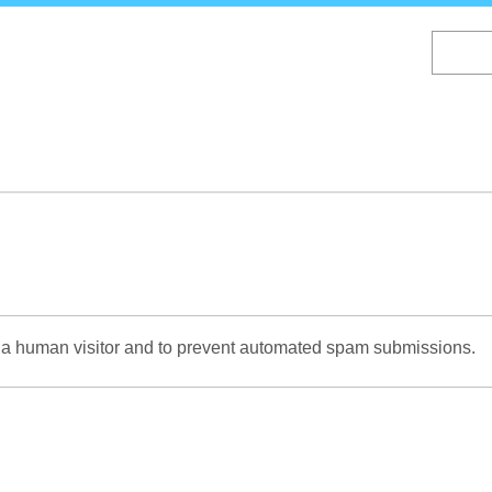
Skip
to
main
content
re a human visitor and to prevent automated spam submissions.