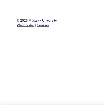
©
2026
Masaryk University
Webmaster
|
Cookies