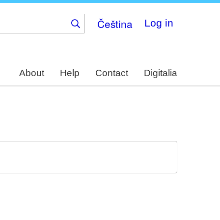
Čeština
Log in
About
Help
Contact
Digitalia