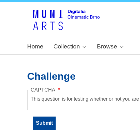
Home
Collection
Browse
Challenge
CAPTCHA
This question is for testing whether or not you a