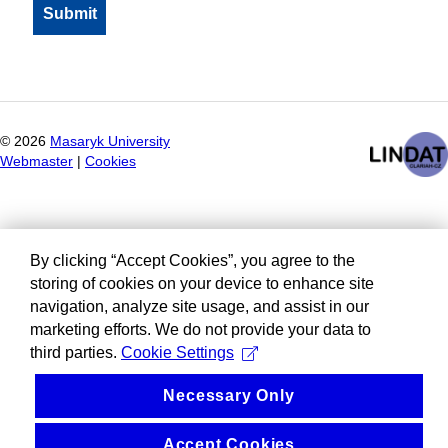
©
2026
Masaryk University
Webmaster
|
Cookies
By clicking “Accept Cookies”, you agree to the
storing of cookies on your device to enhance site
navigation, analyze site usage, and assist in our
marketing efforts. We do not provide your data to
third parties.
Cookie Settings
Necessary Only
Accept Cookies