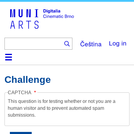
Skip
to
main
content
Čeština
Log in
Home
Collection
Browse
About
Help
Contact
Digitalia
Challenge
CAPTCHA
This question is for testing whether or not you are a
human visitor and to prevent automated spam
submissions.