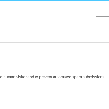
Skip
to
main
content
re a human visitor and to prevent automated spam submissions.