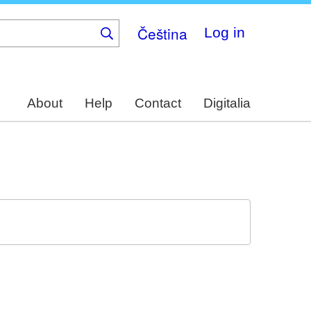
Čeština
Log in
About
Help
Contact
Digitalia