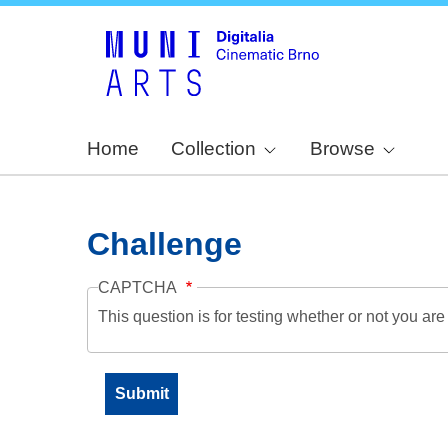
Home
Collection
Browse
Challenge
CAPTCHA
This question is for testing whether or not you a