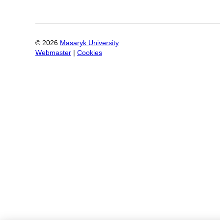
©
2026
Masaryk University
Webmaster
|
Cookies