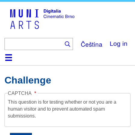
Skip
to
main
content
Čeština
Log in
Home
Collection
Browse
About
Help
Contact
Digitalia
Challenge
CAPTCHA
This question is for testing whether or not you are a
human visitor and to prevent automated spam
submissions.