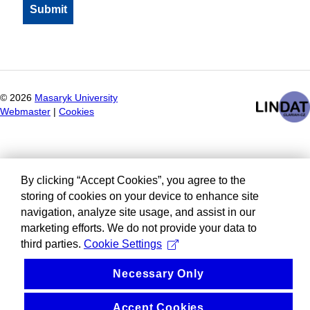
©
2026
Masaryk University
Webmaster
|
Cookies
By clicking “Accept Cookies”, you agree to the
storing of cookies on your device to enhance site
navigation, analyze site usage, and assist in our
marketing efforts. We do not provide your data to
third parties.
Cookie Settings
Necessary Only
Accept Cookies