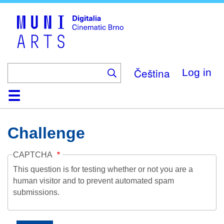
Skip
to
main
content
Čeština
Log in
Home
Collection
Browse
About
Help
Contact
Digitalia
Challenge
CAPTCHA
This question is for testing whether or not you are a
human visitor and to prevent automated spam
submissions.