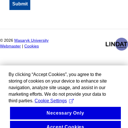
©
2026
Masaryk University
Webmaster
|
Cookies
By clicking “Accept Cookies”, you agree to the
storing of cookies on your device to enhance site
navigation, analyze site usage, and assist in our
marketing efforts. We do not provide your data to
third parties.
Cookie Settings
Necessary Only
Accept Cookies