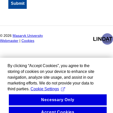
©
2026
Masaryk University
Webmaster
|
Cookies
By clicking “Accept Cookies”, you agree to the
storing of cookies on your device to enhance site
navigation, analyze site usage, and assist in our
marketing efforts. We do not provide your data to
third parties.
Cookie Settings
Necessary Only
Accept Cookies