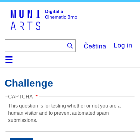
Skip
to
main
content
Čeština
Log in
Home
Collection
Browse
About
Help
Contact
Digitalia
Challenge
CAPTCHA
This question is for testing whether or not you are a
human visitor and to prevent automated spam
submissions.