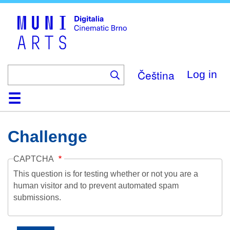
Skip
to
main
content
Čeština
Log in
Home
Collection
Browse
About
Help
Contact
Digitalia
Challenge
CAPTCHA
This question is for testing whether or not you are a
human visitor and to prevent automated spam
submissions.