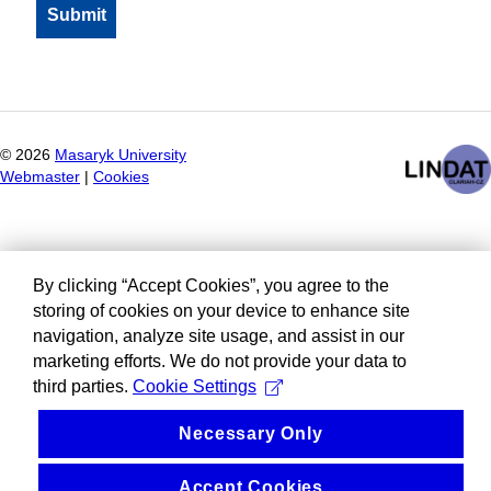
©
2026
Masaryk University
Webmaster
|
Cookies
By clicking “Accept Cookies”, you agree to the
storing of cookies on your device to enhance site
navigation, analyze site usage, and assist in our
marketing efforts. We do not provide your data to
third parties.
Cookie Settings
Necessary Only
Accept Cookies