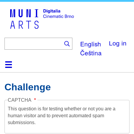
Skip
to
main
content
English
Log in
Čeština
Home
Collection
Browse
About
Help
Contact
Digitalia
Challenge
CAPTCHA
This question is for testing whether or not you are a
human visitor and to prevent automated spam
submissions.