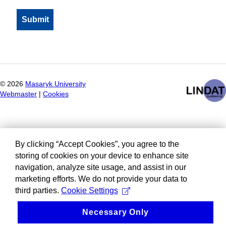
©
2026
Masaryk University
Webmaster
|
Cookies
By clicking “Accept Cookies”, you agree to the
storing of cookies on your device to enhance site
navigation, analyze site usage, and assist in our
marketing efforts. We do not provide your data to
third parties.
Cookie Settings
Necessary Only